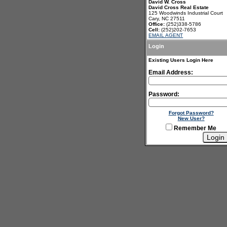
David W. Cross
David Cross Real Estate
125 Woodwinds Industrial Court
Cary, NC 27511
Office:
(252)338-5786
Cell:
(252)202-7653
EMAIL AGENT
Login
Existing Users Login Here
Email Address:
Password:
Forgot Password?
New User?
Remember Me