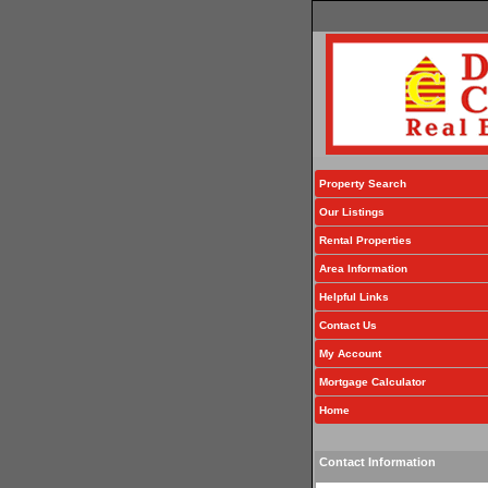
Property Search
Our Listings
Rental Properties
Area Information
Helpful Links
Contact Us
My Account
Mortgage Calculator
Home
Contact Information