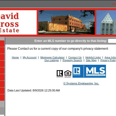
My
Enter an MLS number to go directly to that listing:
Please Contact us for a current copy of our company's privacy statement
Home
|
My Account
|
Mortgage Calculator
|
Contact Us
|
Helpful Links
|
Area Info
Our Listings
|
Property Search
|
Site Map
|
Privacy Polic
© Systems Engineering, Inc.
Data Last Updated: 8/9/2026 12:25:00 AM